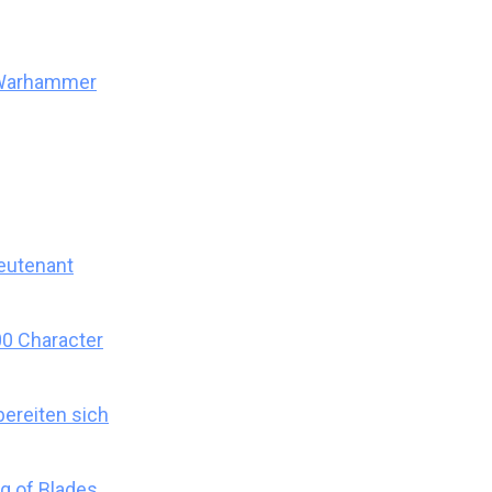
 Warhammer
eutenant
0 Character
ereiten sich
g of Blades