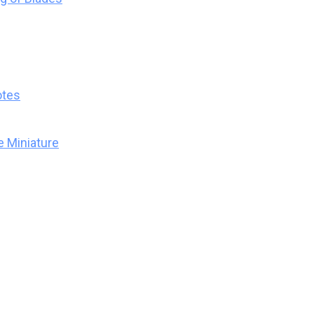
otes
 Miniature