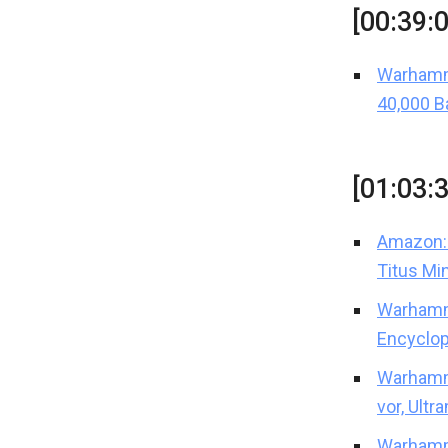
[00:39:
Warhamm
40,000 B
[01:03:
Amazon: 
Titus Mi
Warhamm
Encyclop
Warhamme
vor, Ultr
Warhamme