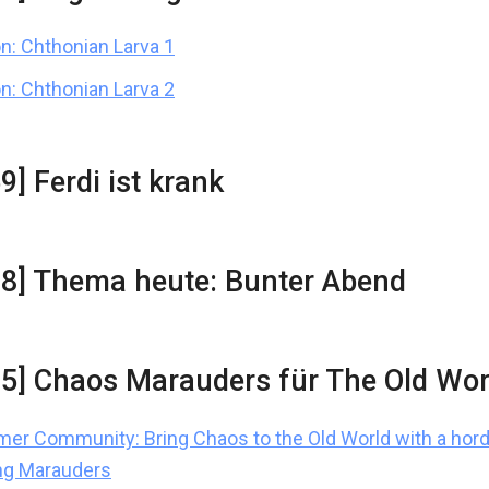
n: Chthonian Larva 1
n: Chthonian Larva 2
9] Ferdi ist krank
28] Thema heute: Bunter Abend
15] Chaos Marauders für The Old Wor
r Community: Bring Chaos to the Old World with a hord
ng Marauders