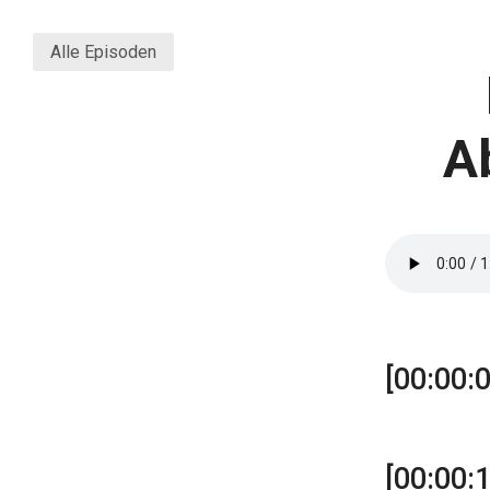
Alle Episoden
A
[00:00:0
[00:00: