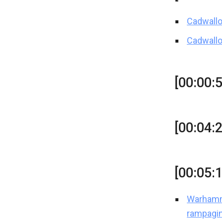
Cadwallo
Cadwallo
[00:00:5
[00:04:
[00:05:
Warhamme
rampagi