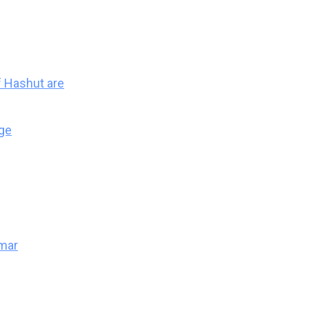
 Hashut are
ge
mar