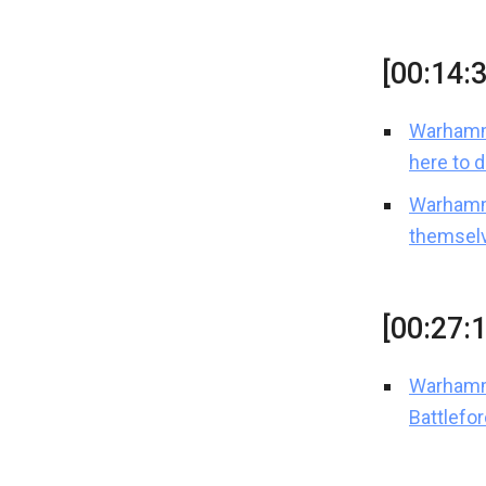
[00:14:
Warhamme
here to 
Warhamm
themselv
[00:27:
Warhamm
Battlefo