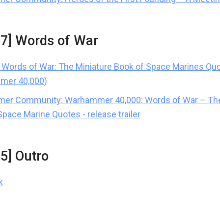
57] Words of War
Words of War: The Miniature Book of Space Marines Qu
mer 40,000)
er Community: Warhammer 40,000: Words of War – The
Space Marine Quotes - release trailer
15] Outro
k