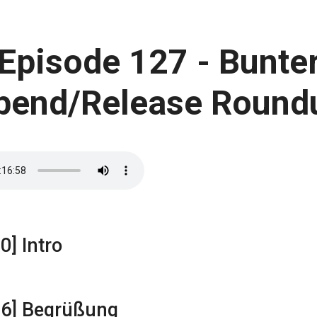
Episode 127 - Bunte
bend/Release Round
0] Intro
16] Begrüßung