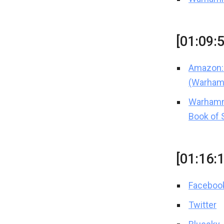
[01:09:
Amazon: 
(Warham
Warhamm
Book of 
[01:16:
Faceboo
Twitter