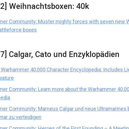
02] Weihnachtsboxen: 40k
er Community: Muster mighty forces with seven new
attleforce boxes
37] Calgar, Cato und Enzyklopädien
Warhammer 40,000 Character Encyclopedia: Includes Li
niature
er Community: Learn more about the Warhammer 40,00
edia
r Community: Marneus Calgar und neue Ultramarines b
amar zu verteidigen
r Community: Heroes of the First Founding – A Meetin