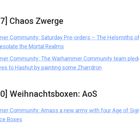
37] Chaos Zwerge
r Community: Saturday Pre-orders – The Helsmiths of
desolate the Mortal Realms
er Community: The Warhammer Community team pled
es to Hashut by painting some Zharrdron
10] Weihnachtsboxen: AoS
er Community: Amass a new army with four Age of Sig
rce Boxes