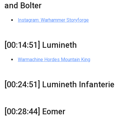
and Bolter
Instagram: Warhammer Storyforge
[00:14:51] Lumineth
Warmachine Hordes Mountain King
[00:24:51] Lumineth Infanterie
[00:28:44] Eomer