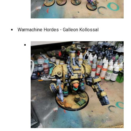
Warmachine Hordes - Galleon Kollossal