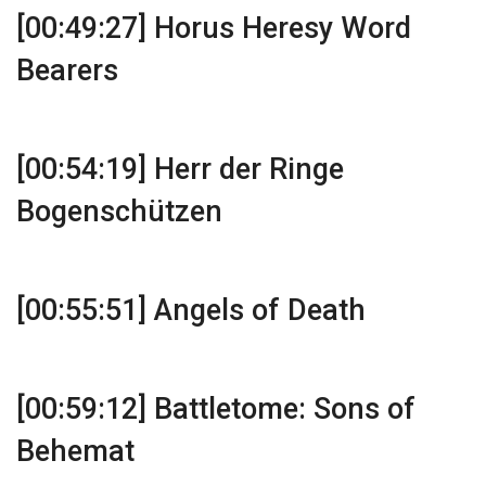
[00:49:27] Horus Heresy Word
Bearers
[00:54:19] Herr der Ringe
Bogenschützen
[00:55:51] Angels of Death
[00:59:12] Battletome: Sons of
Behemat