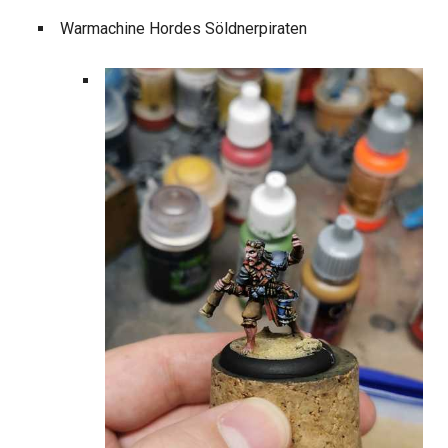
Warmachine Hordes Söldnerpiraten