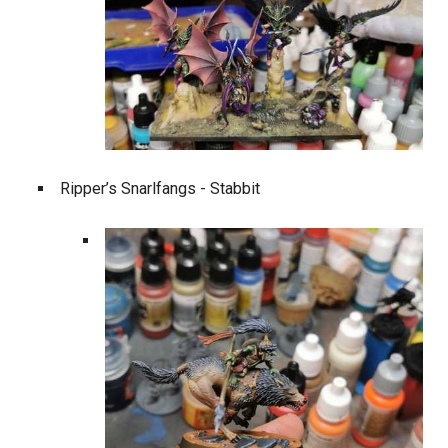
Ripper’s Snarlfangs - Stabbit