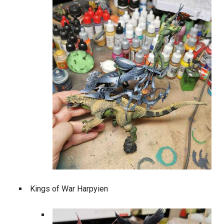
Kings of War Harpyien