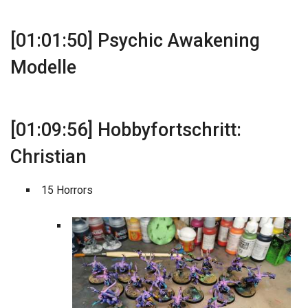
[01:01:50] Psychic Awakening
Modelle
[01:09:56] Hobbyfortschritt:
Christian
15 Horrors