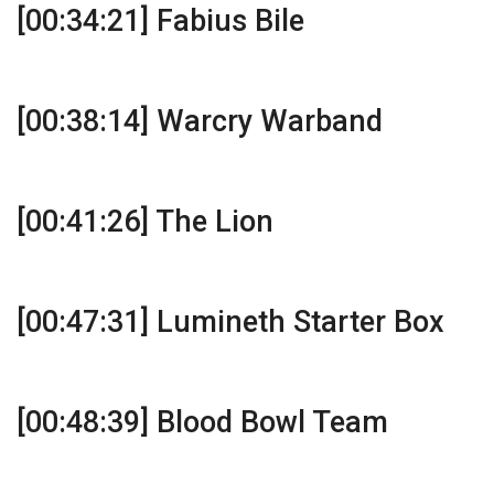
[00:34:21] Fabius Bile
[00:38:14] Warcry Warband
[00:41:26] The Lion
[00:47:31] Lumineth Starter Box
[00:48:39] Blood Bowl Team