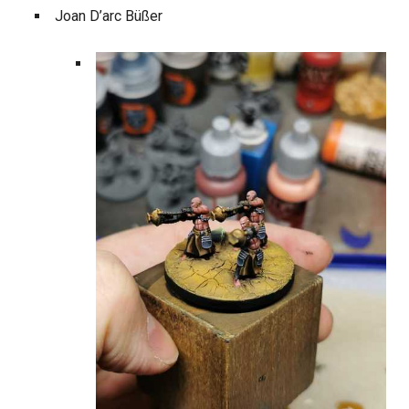
Joan D’arc Büßer