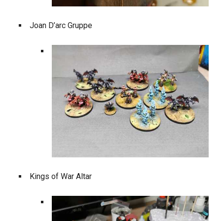
Joan D’arc Gruppe
Kings of War Altar