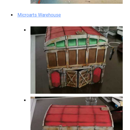
Microarts Warehouse