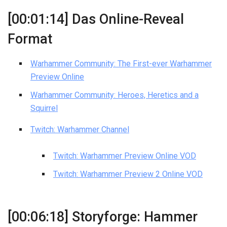
[00:01:14] Das Online-Reveal
Format
Warhammer Community: The First-ever Warhammer
Preview Online
Warhammer Community: Heroes, Heretics and a
Squirrel
Twitch: Warhammer Channel
Twitch: Warhammer Preview Online VOD
Twitch: Warhammer Preview 2 Online VOD
[00:06:18] Storyforge: Hammer