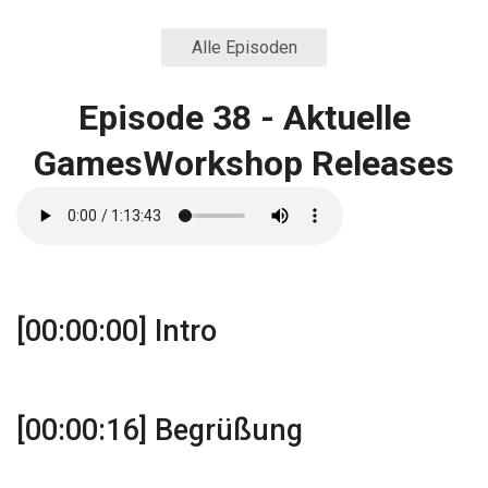
Alle Episoden
Episode 38 - Aktuelle
GamesWorkshop Releases
[00:00:00] Intro
[00:00:16] Begrüßung