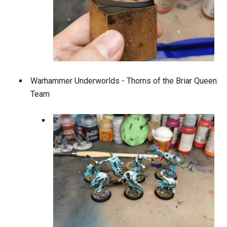
Warhammer Underworlds - Thorns of the Briar Queen
Team