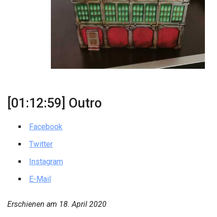
[01:12:59] Outro
Facebook
Twitter
Instagram
E-Mail
Erschienen am
18. April 2020